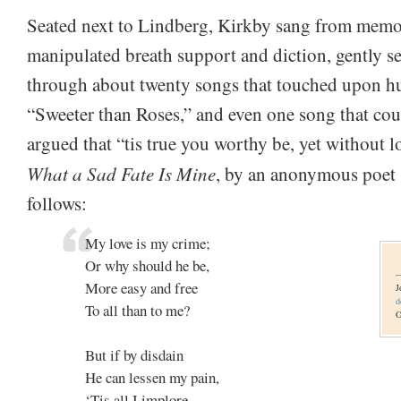
Seated next to Lindberg, Kirkby sang from memo
manipulated breath support and diction, gently s
through about twenty songs that touched upon hu
“Sweeter than Roses,” and even one song that cour
argued that “tis true you worthy be, yet without 
What a Sad Fate Is Mine
, by an anonymous poet s
follows:
My love is my crime;
Or why should he be,
More easy and free
J
d
To all than to me?
O
But if by disdain
He can lessen my pain,
‘Tis all I implore,