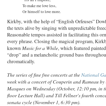
To make me love less,
Or himself to love more.
Kirkby, with the help of “English Orfeuses” Dow
the texts alive by singing with unpredictable fre
Reasonable tempos assisted in facilitating this orn
every phrase. Closing the magical program, Kirkby
Music for a While
known
, which featured painted
“drop” and a melancholic ground bass throughout
chromatically.
The series of fine free concerts at the
National Gal
week with a concert of Couperin and Rameau by 
Masques on Wednesday (October, 12:10 pm, in t
floor Lecture Hall) and Till Fellner's fourth conc
sonata cycle (November 1, 6:30 pm).