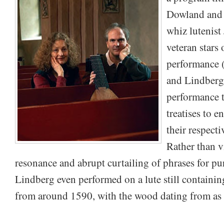
Dowland and 
whiz lutenist
veteran stars 
performance 
and Lindberg 
performance t
treatises to 
their respecti
Rather than v
resonance and abrupt curtailing of phrases for pu
Lindberg even performed on a lute still containin
from around 1590, with the wood dating from as 