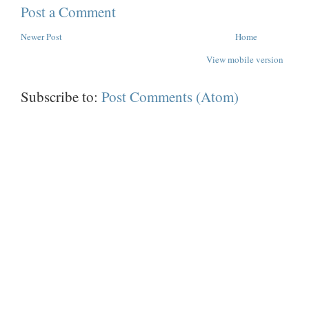
Post a Comment
Newer Post
Home
View mobile version
Subscribe to:
Post Comments (Atom)