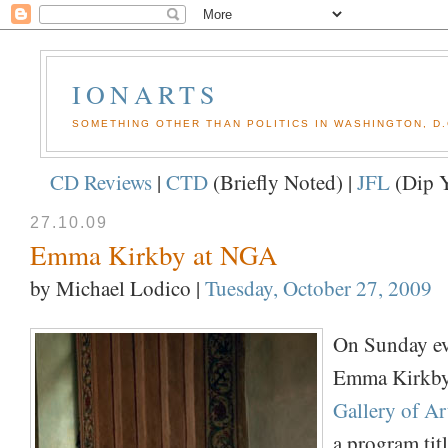
IONARTS
SOMETHING OTHER THAN POLITICS IN WASHINGTON, D.
CD Reviews
|
CTD
(Briefly Noted) |
JFL
(Dip Y
27.10.09
Emma Kirkby at NGA
by Michael Lodico
|
Tuesday, October 27, 2009
On Sunday ev
Emma Kirkby
Gallery of Ar
a program tit