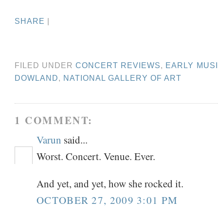
SHARE
|
FILED UNDER
CONCERT REVIEWS
,
EARLY MUS
DOWLAND
,
NATIONAL GALLERY OF ART
1 COMMENT:
Varun
said...
Worst. Concert. Venue. Ever.
And yet, and yet, how she rocked it.
OCTOBER 27, 2009 3:01 PM