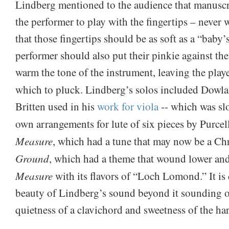
Lindberg mentioned to the audience that manuscri
the performer to play with the fingertips – never 
that those fingertips should be as soft as a “baby’
performer should also put their pinkie against t
warm the tone of the instrument, leaving the playe
which to pluck. Lindberg’s solos included Dowl
Britten used in his
work for viola
-- which was slo
own arrangements for lute of six pieces by Purce
Measure
, which had a tune that may now be a Ch
Ground
, which had a theme that wound lower an
Measure
with its flavors of “Loch Lomond.” It is d
beauty of Lindberg’s sound beyond it sounding 
quietness of a clavichord and sweetness of the ha