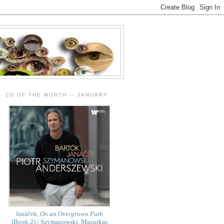
CD OF THE MONTH -- JANUARY
Janáček,
On an Overgrown Path
(Book 2) / Szymanowski, Mazurkas