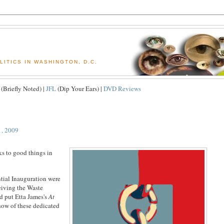
ITICS IN WASHINGTON, D.C.
(Briefly Noted) |
JFL
(Dip Your Ears) |
DVD Reviews
1, 2009
ks to good things in
tial Inauguration were
eiving the Waste
 put Etta James's
At
show of these dedicated