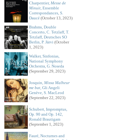
Charpentier,
Messe de
Minuit
, Ensemble
Correspondances, S.
Daucé
(October 13, 2023)
Brahms, Double
Concerto, C. Tetzlaff, T.
Tetzlaff, Deutsches SO
Berlin, P. Järvi
(October
1, 2023)
Walker, Sinfonias,
National Symphony
Orchestra, G. Noseda
(September 29, 2023)
Josquin,
Missa Malheur
me bat
, Gli Angeli
Genève, S. MacLeod
(September 22, 2023)
Schubert, Impromptus,
Op. 90 and Op. 142,
Ronald Brautigam
(September 1, 2023)
Fauré, Nocturnes and