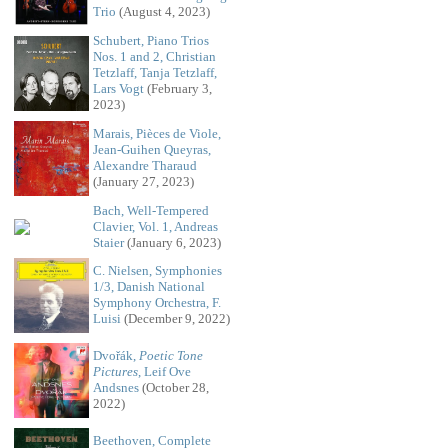
Trio
(August 4, 2023)
Schubert, Piano Trios
Nos. 1 and 2, Christian
Tetzlaff, Tanja Tetzlaff,
Lars Vogt
(February 3,
2023)
Marais, Pièces de Viole,
Jean-Guihen Queyras,
Alexandre Tharaud
(January 27, 2023)
Bach, Well-Tempered
Clavier, Vol. 1, Andreas
Staier
(January 6, 2023)
C. Nielsen, Symphonies
1/3, Danish National
Symphony Orchestra, F.
Luisi
(December 9, 2022)
Dvořák,
Poetic Tone
Pictures
, Leif Ove
Andsnes
(October 28,
2022)
Beethoven, Complete