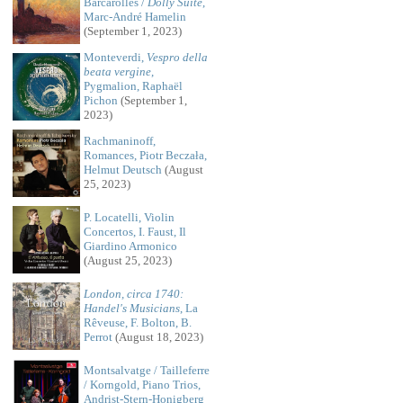
Barcarolles /
Dolly Suite
,
Marc-André Hamelin
(September 1, 2023)
Monteverdi,
Vespro della
beata vergine
,
Pygmalion, Raphaël
Pichon
(September 1,
2023)
Rachmaninoff,
Romances, Piotr Beczała,
Helmut Deutsch
(August
25, 2023)
P. Locatelli, Violin
Concertos, I. Faust, Il
Giardino Armonico
(August 25, 2023)
London, circa 1740:
Handel's Musicians
, La
Rêveuse, F. Bolton, B.
Perrot
(August 18, 2023)
Montsalvatge / Tailleferre
/ Korngold, Piano Trios,
Andrist-Stern-Honigberg