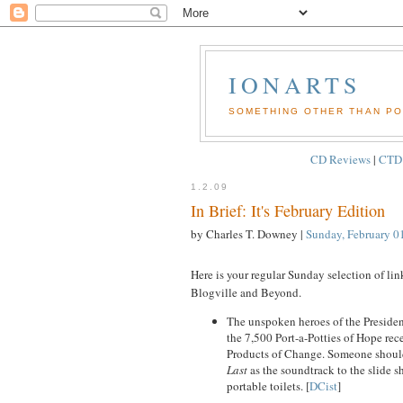
IONARTS
SOMETHING OTHER THAN POL
CD Reviews
|
CTD
1.2.09
In Brief: It's February Edition
by Charles T. Downey
|
Sunday, February 0
Here is your regular Sunday selection of lin
Blogville and Beyond.
The unspoken heroes of the Presiden
the 7,500 Port-a-Potties of Hope rec
Products of Change. Someone should
Last
as the soundtrack to the slide 
portable toilets. [
DCist
]