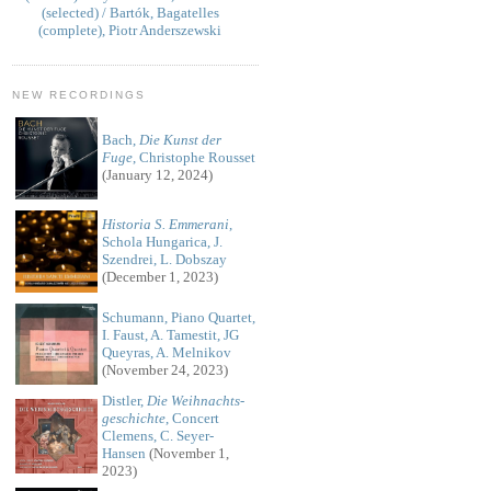
(selected) / Bartók, Bagatelles
(complete), Piotr Anderszewski
NEW RECORDINGS
Bach,
Die Kunst der
Fuge
, Christophe Rousset
(January 12, 2024)
Historia S. Emmerani
,
Schola Hungarica, J.
Szendrei, L. Dobszay
(December 1, 2023)
Schumann, Piano Quartet,
I. Faust, A. Tamestit, JG
Queyras, A. Melnikov
(November 24, 2023)
Distler,
Die Weihnachts-
geschichte
, Concert
Clemens, C. Seyer-
Hansen
(November 1,
2023)