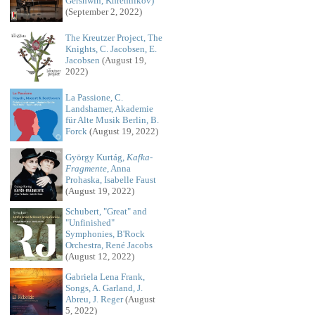
Gershwin, Khrennikov)
(September 2, 2022)
The Kreutzer Project, The
Knights, C. Jacobsen, E.
Jacobsen
(August 19,
2022)
La Passione, C.
Landshamer, Akademie
für Alte Musik Berlin, B.
Forck
(August 19, 2022)
György Kurtág,
Kafka-
Fragmente
, Anna
Prohaska, Isabelle Faust
(August 19, 2022)
Schubert, "Great" and
"Unfinished"
Symphonies, B'Rock
Orchestra, René Jacobs
(August 12, 2022)
Gabriela Lena Frank,
Songs, A. Garland, J.
Abreu, J. Reger
(August
5, 2022)