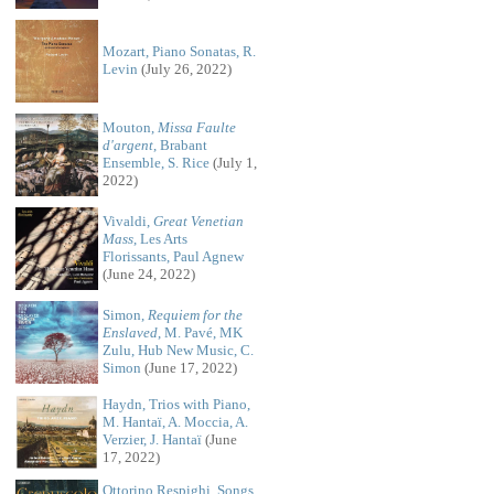
Mozart, Piano Sonatas, R.
Levin
(July 26, 2022)
Mouton,
Missa Faulte
d'argent
, Brabant
Ensemble, S. Rice
(July 1,
2022)
Vivaldi,
Great Venetian
Mass
, Les Arts
Florissants, Paul Agnew
(June 24, 2022)
Simon,
Requiem for the
Enslaved
, M. Pavé, MK
Zulu, Hub New Music, C.
Simon
(June 17, 2022)
Haydn, Trios with Piano,
M. Hantaï, A. Moccia, A.
Verzier, J. Hantaï
(June
17, 2022)
Ottorino Respighi, Songs,