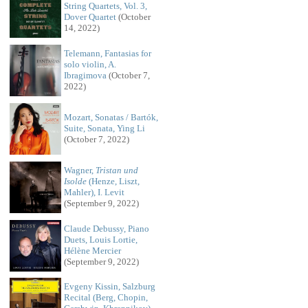
String Quartets, Vol. 3,
Dover Quartet
(October
14, 2022)
Telemann, Fantasias for
solo violin, A.
Ibragimova
(October 7,
2022)
Mozart, Sonatas / Bartók,
Suite, Sonata, Ying Li
(October 7, 2022)
Wagner,
Tristan und
Isolde
(Henze, Liszt,
Mahler), I. Levit
(September 9, 2022)
Claude Debussy, Piano
Duets, Louis Lortie,
Hélène Mercier
(September 9, 2022)
Evgeny Kissin, Salzburg
Recital (Berg, Chopin,