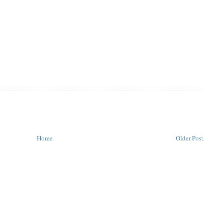
Home
Older Post