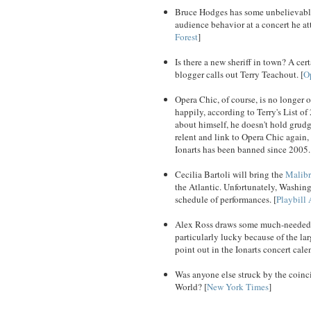
Bruce Hodges has some unbelievable
audience behavior at a concert he at
Forest
]
Is there a new sheriff in town? A ce
blogger calls out Terry Teachout. [
O
Opera Chic, of course, is no longer o
happily, according to Terry's List 
about himself, he doesn't hold grudg
relent and link to Opera Chic again, 
Ionarts has been banned since 2005.
Cecilia Bartoli will bring the
Malibr
the Atlantic. Unfortunately, Washing
schedule of performances. [
Playbill 
Alex Ross draws some much-needed at
particularly lucky because of the la
point out in the Ionarts concert cal
Was anyone else struck by the coinc
World? [
New York Times
]