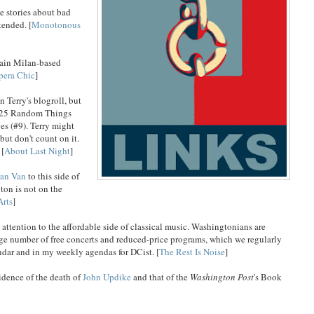
 stories about bad
tended. [
Monotonous
rtain Milan-based
pera Chic
]
n Terry's blogroll, but
of 25 Random Things
es (#9). Terry might
but don't count on it.
 [
About Last Night
]
an Van
to this side of
ton is not on the
Arts
]
tention to the affordable side of classical music. Washingtonians are
rge number of free concerts and reduced-price programs, which we regularly
endar and in my weekly agendas for DCist. [
The Rest Is Noise
]
idence of the death of
John Updike
and that of the
Washington Post
's Book