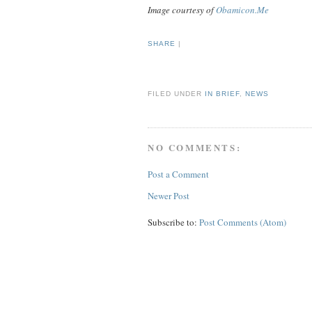
Image courtesy of
Obamicon.Me
SHARE
|
FILED UNDER
IN BRIEF
,
NEWS
NO COMMENTS:
Post a Comment
Newer Post
Subscribe to:
Post Comments (Atom)