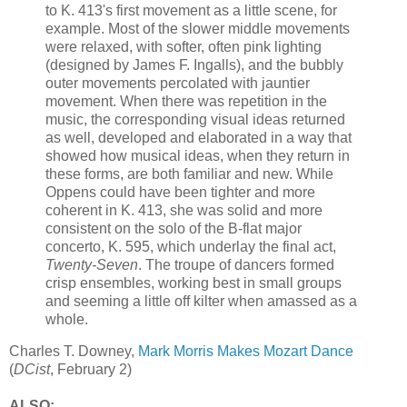
to K. 413's first movement as a little scene, for
example. Most of the slower middle movements
were relaxed, with softer, often pink lighting
(designed by James F. Ingalls), and the bubbly
outer movements percolated with jauntier
movement. When there was repetition in the
music, the corresponding visual ideas returned
as well, developed and elaborated in a way that
showed how musical ideas, when they return in
these forms, are both familiar and new. While
Oppens could have been tighter and more
coherent in K. 413, she was solid and more
consistent on the solo of the B-flat major
concerto, K. 595, which underlay the final act,
Twenty-Seven
. The troupe of dancers formed
crisp ensembles, working best in small groups
and seeming a little off kilter when amassed as a
whole.
Charles T. Downey,
Mark Morris Makes Mozart Dance
(
DCist
, February 2)
ALSO: