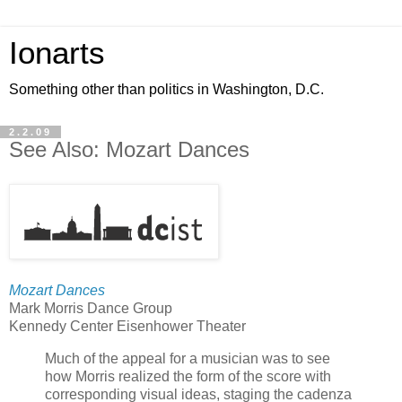
Ionarts
Something other than politics in Washington, D.C.
2.2.09
See Also: Mozart Dances
Mozart Dances
Mark Morris Dance Group
Kennedy Center Eisenhower Theater
Much of the appeal for a musician was to see
how Morris realized the form of the score with
corresponding visual ideas, staging the cadenza