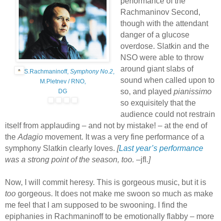
performance of the
Rachmaninov Second,
though with the attendant
danger of a glucose
overdose. Slatkin and the
NSO were able to throw
around giant slabs of
S.Rachmaninoff,
Symphony No.2
,
sound when called upon to
M.Pletnev / RNO,
so, and played
pianissimo
DG
so exquisitely that the
audience could not restrain
itself from applauding – and not by mistake! – at the end of
the
Adagio
movement. It was a very fine performance of a
symphony Slatkin clearly loves.
[
Last year’s performance
was a strong point of the season, too. –
jfl
.]
Now, I will commit heresy. This is gorgeous music, but it is
too
gorgeous. It does not make me swoon so much as make
me feel that I am supposed to be swooning. I find the
epiphanies in Rachmaninoff to be emotionally flabby – more