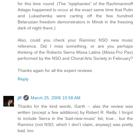
for this time round. (The "epiphanies" of the Rachmaninoff
Adagio happened to occur at the exact same time that Putin
and Lukashenka were carting off the few hundred
Belarusian freedom demonstrators in Minsk in the freezing
dark of night there.)
Also, could you check your Ramírez NSO new music
reference. Did I miss something, or are you perhaps
thinking of the Roberto Sierra Missa Latina (Missa Pro Pax)
performed by the NSO and Choral Arts Society in February?
Thanks again for all the expert reviews.
Reply
jfl
March 25, 2006 10:58 AM
Thanks for the kind words, Garth -- alas the review was
written (except a few additions) by Robert R. Reilly. I forgot
to include Sierra in the 'bad-new-music' list, true... but the
Ramirez (not NSO, which I don't claim, anyway) was pretty
bad, too.