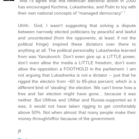
"And I'll agree that this American electoral action in 2000
has encouraged Kuchma, Lukashenka, and Putin to toy with
their own national concepts of "managed democracy"."
Uhhh.. God, I wasn't suggesting that solving a dispute
between narrowly elected politicians by peaceful and lawful
and uncontested (from the opponents, at least; if not the
political fringe) inspired these dictators over there to
anything at all. The political personality Lukashenka learned
from was Yanukovich: Don't even give up a LITTLE power,
don't even allow the media a LITTLE freedom, don't even
allow the opposition a FOOTHOLD in the parliament. I am
not arguing that Lukashenka is not a dictator -- just that he
rigged the election from ~60 to 85-plus percent; which is a
different
kind of 'stealing' the election. We can't know how a
free and fair election might have gone... because it was
neither. But UNfree and UNfair and Russia-supported as it
was, it would not have taken rigging to get comfortably
above 50%. Not when almost that many people make their
money through/off/or because of the government.
jfl