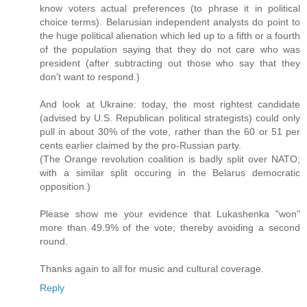
know voters actual preferences (to phrase it in political
choice terms). Belarusian independent analysts do point to
the huge political alienation which led up to a fifth or a fourth
of the population saying that they do not care who was
president (after subtracting out those who say that they
don't want to respond.)
And look at Ukraine: today, the most rightest candidate
(advised by U.S. Republican political strategists) could only
pull in about 30% of the vote, rather than the 60 or 51 per
cents earlier claimed by the pro-Russian party.
(The Orange revolution coalition is badly split over NATO;
with a similar split occuring in the Belarus democratic
opposition.)
Please show me your evidence that Lukashenka "won"
more than 49.9% of the vote; thereby avoiding a second
round.
Thanks again to all for music and cultural coverage.
Reply