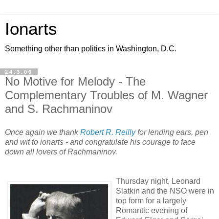
Ionarts
Something other than politics in Washington, D.C.
24.3.06
No Motive for Melody - The
Complementary Troubles of M. Wagner
and S. Rachmaninov
Once again we thank
Robert R. Reilly
for lending ears, pen
and wit to ionarts - and congratulate his courage to face
down all lovers of Rachmaninov.
Thursday night, Leonard
Slatkin and the NSO were in
top form for a largely
Romantic evening of