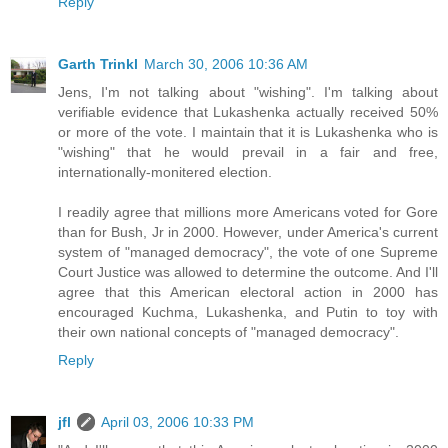
Reply
Garth Trinkl
March 30, 2006 10:36 AM
Jens, I'm not talking about "wishing". I'm talking about
verifiable evidence that Lukashenka actually received 50%
or more of the vote. I maintain that it is Lukashenka who is
"wishing" that he would prevail in a fair and free,
internationally-monitered election.
I readily agree that millions more Americans voted for Gore
than for Bush, Jr in 2000. However, under America's current
system of "managed democracy", the vote of one Supreme
Court Justice was allowed to determine the outcome. And I'll
agree that this American electoral action in 2000 has
encouraged Kuchma, Lukashenka, and Putin to toy with
their own national concepts of "managed democracy".
Reply
jfl
April 03, 2006 10:33 PM