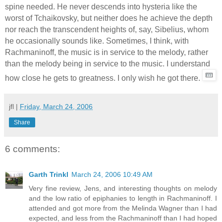
spine needed. He never descends into hysteria like the
worst of Tchaikovsky, but neither does he achieve the depth
nor reach the transcendent heights of, say, Sibelius, whom
he occasionally sounds like. Sometimes, I think, with
Rachmaninoff, the music is in service to the melody, rather
than the melody being in service to the music. I understand
how close he gets to greatness. I only wish he got there.
jfl
|
Friday, March 24, 2006
Share
6 comments:
Garth Trinkl
March 24, 2006 10:49 AM
Very fine review, Jens, and interesting thoughts on melody
and the low ratio of epiphanies to length in Rachmaninoff. I
attended and got more from the Melinda Wagner than I had
expected, and less from the Rachmaninoff than I had hoped