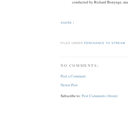
conducted by Richard Bonynge, mad
SHARE
|
FILED UNDER
PERCHANCE TO STREAM
NO COMMENTS:
Post a Comment
Newer Post
Subscribe to:
Post Comments (Atom)