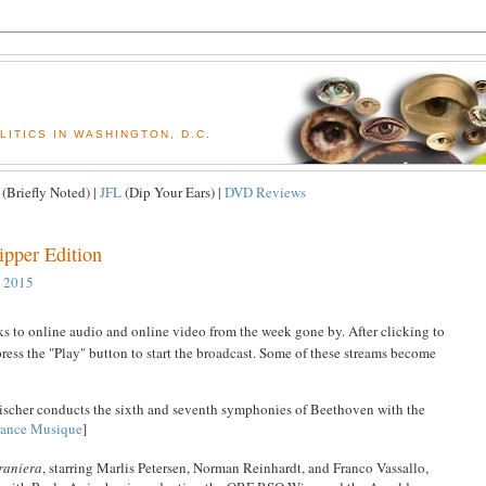
ITICS IN WASHINGTON, D.C.
(Briefly Noted) |
JFL
(Dip Your Ears) |
DVD Reviews
ipper Edition
, 2015
nks to online audio and online video from the week gone by. After clicking to
ress the "Play" button to start the broadcast. Some of these streams become
ischer conducts the sixth and seventh symphonies of Beethoven with the
rance Musique
]
raniera
, starring Marlis Petersen, Norman Reinhardt, and Franco Vassallo,