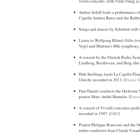
violin concerto, with Vilde Frang as
Andras Schiff leads a performance o
Capella Andrea Barca and the Balth
Songs and dances by Schubert with te
Listen to Wolfgang Rihm's
Nähe fer
Vogt) and Martinu's fifth symphony,
A concert by the Finnish Radio Sy
Lindberg, Beethoven, and Berg (the 
Dirk Snellings leads La Capilla Fla
Utrecht, recorded in 2013. [
France 
Paul Daniel conducts the Orchestre
pianist Marc-André Hamelin. [
Franc
A concert of Vivaldi concertos perf
recorded in 1997. [
ORF
]
Pianist Philippe Bianconi and the O
under conductor Jean-Claude Casade