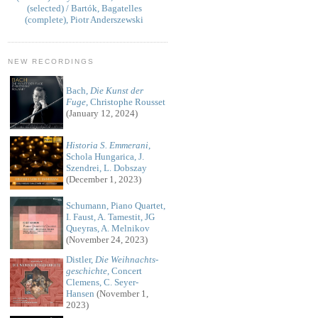
(selected) / Bartók, Bagatelles
(complete), Piotr Anderszewski
NEW RECORDINGS
Bach,
Die Kunst der
Fuge
, Christophe Rousset
(January 12, 2024)
Historia S. Emmerani
,
Schola Hungarica, J.
Szendrei, L. Dobszay
(December 1, 2023)
Schumann, Piano Quartet,
I. Faust, A. Tamestit, JG
Queyras, A. Melnikov
(November 24, 2023)
Distler,
Die Weihnachts-
geschichte
, Concert
Clemens, C. Seyer-
Hansen
(November 1,
2023)