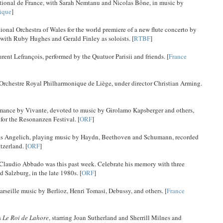
ational de France, with Sarah Nemtanu and Nicolas Bône, in music by
ique
]
al Orchestra of Wales for the world premiere of a new flute concerto by
with Ruby Hughes and Gerald Finley as soloists. [
RTBF
]
ent Lefrançois, performed by the Quatuor Parisii and friends. [
France
 Orchestre Royal Philharmonique de Liège, under director Christian Arming.
rmance by Vivante, devoted to music by Girolamo Kapsberger and others,
for the Resonanzen Festival. [
ORF
]
holas Angelich, playing music by Haydn, Beethoven and Schumann, recorded
tzerland. [
ORF
]
of Claudio Abbado was this past week. Celebrate his memory with three
 Salzburg, in the late 1980s. [
ORF
]
seille music by Berlioz, Henri Tomasi, Debussy, and others. [
France
s
Le Roi de Lahore
, starring Joan Sutherland and Sherrill Milnes and