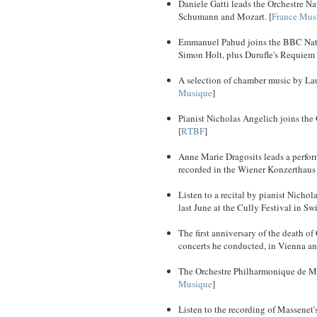
Daniele Gatti leads the Orchestre N
Schumann and Mozart. [
France Mus
Emmanuel Pahud joins the BBC Nation
Simon Holt, plus Durufle's Requiem 
A selection of chamber music by Laur
Musique
]
Pianist Nicholas Angelich joins the
[
RTBF
]
Anne Marie Dragosits leads a perfo
recorded in the Wiener Konzerthaus 
Listen to a recital by pianist Nic
last June at the Cully Festival in Swi
The first anniversary of the death 
concerts he conducted, in Vienna and
The Orchestre Philharmonique de Mar
Musique
]
Listen to the recording of Massenet'