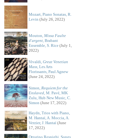
Mozart, Piano Sonatas, R.
Levin
(July 26, 2022)
Mouton,
Missa Faulte
d'argent
, Brabant
Ensemble, S. Rice
(July 1,
2022)
Vivaldi,
Great Venetian
Mass
, Les Arts
Florissants, Paul Agnew
(June 24, 2022)
Simon,
Requiem for the
Enslaved
, M. Pavé, MK
Zulu, Hub New Music, C.
Simon
(June 17, 2022)
Haydn, Trios with Piano,
M. Hantaï, A. Moccia, A.
Verzier, J. Hantaï
(June
17, 2022)
Ottorino Respighi, Songs,