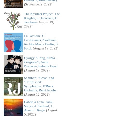
Gershwin, Khrennikov)
(September 2, 2022)
The Kreutzer Project, The
Knights, C. Jacobsen, E.
Jacobsen
(August 19,
2022)
La Passione, C.
Landshamer, Akademie
für Alte Musik Berlin, B.
Forck
(August 19, 2022)
György Kurtág,
Kafka-
Fragmente
, Anna
Prohaska, Isabelle Faust
(August 19, 2022)
Schubert, "Great" and
"Unfinished"
Symphonies, B'Rock
Orchestra, René Jacobs
(August 12, 2022)
Gabriela Lena Frank,
Songs, A. Garland, J.
Abreu, J. Reger
(August
5, 2022)