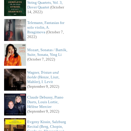
String Quartets, Vol. 3,
Dover Quartet
(October
14, 2022)
Telemann, Fantasias for
solo violin, A.
Ibragimova
(October 7,
2022)
Mozart, Sonatas / Bartók,
Suite, Sonata, Ying Li
(October 7, 2022)
Wagner,
Tristan und
Isolde
(Henze, Liszt,
Mahler), I. Levit
(September 9, 2022)
Claude Debussy, Piano
Duets, Louis Lortie,
Hélène Mercier
(September 9, 2022)
Evgeny Kissin, Salzburg
Recital (Berg, Chopin,