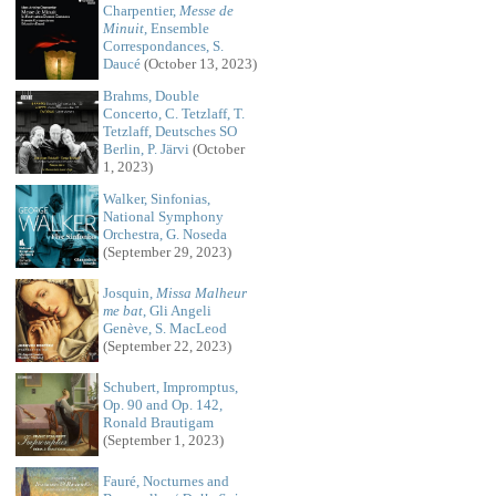
Charpentier,
Messe de
Minuit
, Ensemble
Correspondances, S.
Daucé
(October 13, 2023)
Brahms, Double
Concerto, C. Tetzlaff, T.
Tetzlaff, Deutsches SO
Berlin, P. Järvi
(October
1, 2023)
Walker, Sinfonias,
National Symphony
Orchestra, G. Noseda
(September 29, 2023)
Josquin,
Missa Malheur
me bat
, Gli Angeli
Genève, S. MacLeod
(September 22, 2023)
Schubert, Impromptus,
Op. 90 and Op. 142,
Ronald Brautigam
(September 1, 2023)
Fauré, Nocturnes and