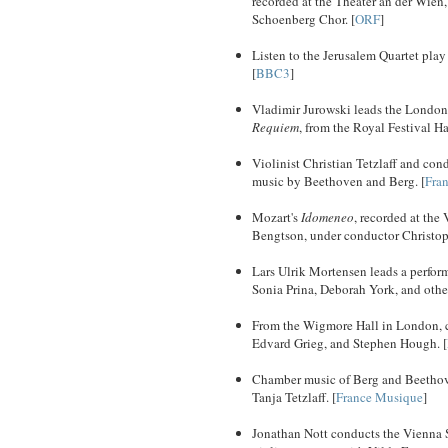
recorded at the Theater an der Wie
Schoenberg Chor. [
ORF
]
Listen to the Jerusalem Quartet pl
[
BBC3
]
Vladimir Jurowski leads the London
Requiem
, from the Royal Festival Hal
Violinist Christian Tetzlaff and co
music by Beethoven and Berg. [
Fra
Mozart's
Idomeneo
, recorded at the
Bengtson, under conductor Christop
Lars Ulrik Mortensen leads a perfor
Sonia Prina, Deborah York, and other
From the Wigmore Hall in London, ce
Edvard Grieg, and Stephen Hough. [
Chamber music of Berg and Beethoven,
Tanja Tetzlaff. [
France Musique
]
Jonathan Nott conducts the Vienna S