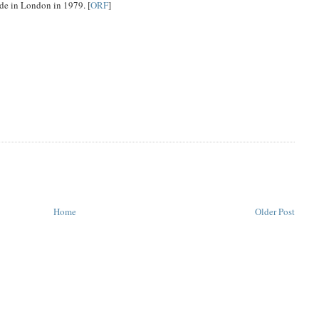
e in London in 1979. [
ORF
]
Home
Older Post