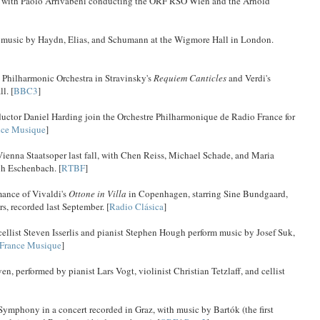
n, with Paolo Arrivabeni conducting the ORF RSO Wien and the Arnold
ay music by Haydn, Elias, and Schumann at the Wigmore Hall in London.
 Philharmonic Orchestra in Stravinsky's
Requiem Canticles
and Verdi's
l. [
BBC3
]
nductor Daniel Harding join the Orchestre Philharmonique de Radio France for
nce Musique
]
 Vienna Staatsoper last fall, with Chen Reiss, Michael Schade, and Maria
h Eschenbach. [
RTBF
]
mance of Vivaldi's
Ottone in Villa
in Copenhagen, starring Sine Bundgaard,
s, recorded last September. [
Radio Clásica
]
llist Steven Isserlis and pianist Stephen Hough perform music by Josef Suk,
France Musique
]
 performed by pianist Lars Vogt, violinist Christian Tetzlaff, and cellist
ymphony in a concert recorded in Graz, with music by Bartók (the first