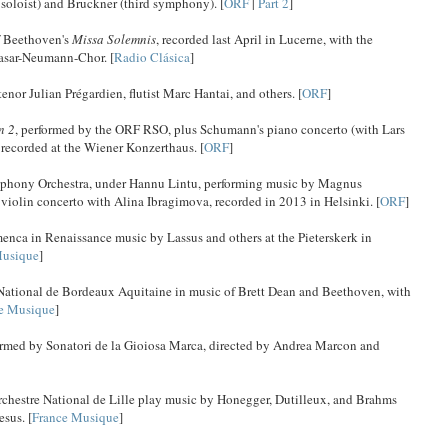
 soloist) and Bruckner (third symphony). [
ORF
|
Part 2
]
f Beethoven's
Missa Solemnis
, recorded last April in Lucerne, with the
asar-Neumann-Chor. [
Radio Clásica
]
nor Julian Prégardien, flutist Marc Hantai, and others. [
ORF
]
n 2
, performed by the ORF RSO, plus Schumann's piano concerto (with Lars
 recorded at the Wiener Konzerthaus. [
ORF
]
mphony Orchestra, under Hannu Lintu, performing music by Magnus
violin concerto with Alina Ibragimova, recorded in 2013 in Helsinki. [
ORF
]
menca in Renaissance music by Lassus and others at the Pieterskerk in
Musique
]
 National de Bordeaux Aquitaine in music of Brett Dean and Beethoven, with
e Musique
]
ormed by Sonatori de la Gioiosa Marca, directed by Andrea Marcon and
rchestre National de Lille play music by Honegger, Dutilleux, and Brahms
sus. [
France Musique
]