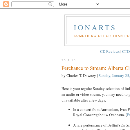
IONARTS
SOMETHING OTHER THAN POL
CD Reviews
|
CTD
25.1.15
Perchance to Stream: Alberta Cl
by Charles T. Downey
|
Sunday, January 25
Here is your regular Sunday selection of li
an audio or video stream, you may need to p
unavailable after a few days.
In a concert from Amsterdam, Ivan F
Royal Concertgebouw Orchestra. [
F
A rare performance of Bellini's
La St