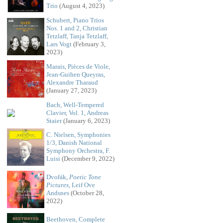
Trio
(August 4, 2023)
Schubert, Piano Trios
Nos. 1 and 2, Christian
Tetzlaff, Tanja Tetzlaff,
Lars Vogt
(February 3,
2023)
Marais, Pièces de Viole,
Jean-Guihen Queyras,
Alexandre Tharaud
(January 27, 2023)
Bach, Well-Tempered
Clavier, Vol. 1, Andreas
Staier
(January 6, 2023)
C. Nielsen, Symphonies
1/3, Danish National
Symphony Orchestra, F.
Luisi
(December 9, 2022)
Dvořák,
Poetic Tone
Pictures
, Leif Ove
Andsnes
(October 28,
2022)
Beethoven, Complete