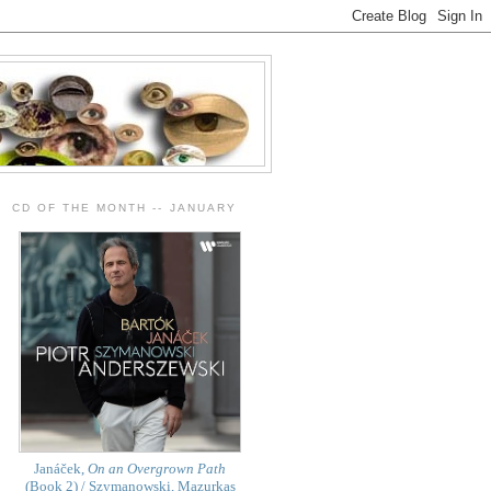
CD OF THE MONTH -- JANUARY
Janáček,
On an Overgrown Path
(Book 2) / Szymanowski, Mazurkas