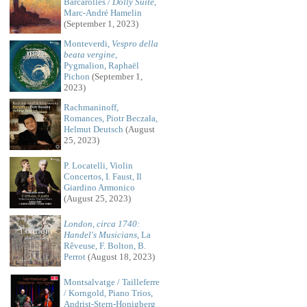
Barcarolles /
Dolly Suite
,
Marc-André Hamelin
(September 1, 2023)
Monteverdi,
Vespro della
beata vergine
,
Pygmalion, Raphaël
Pichon
(September 1,
2023)
Rachmaninoff,
Romances, Piotr Beczała,
Helmut Deutsch
(August
25, 2023)
P. Locatelli, Violin
Concertos, I. Faust, Il
Giardino Armonico
(August 25, 2023)
London, circa 1740:
Handel's Musicians
, La
Rêveuse, F. Bolton, B.
Perrot
(August 18, 2023)
Montsalvatge / Tailleferre
/ Korngold, Piano Trios,
Andrist-Stern-Honigberg