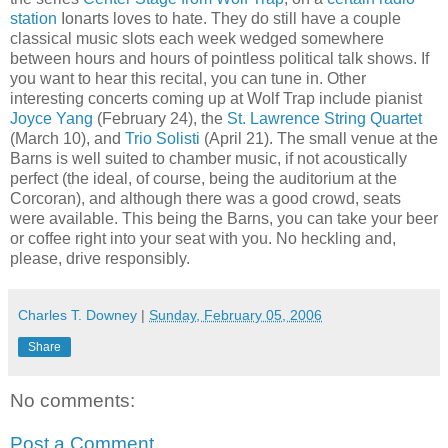
station
Ionarts loves to hate. They do still have a couple
classical music slots each week wedged somewhere
between hours and hours of pointless political talk shows. If
you want to hear this recital, you can tune in. Other
interesting concerts coming up at Wolf Trap include pianist
Joyce Yang
(February 24), the
St. Lawrence String Quartet
(March 10), and
Trio Solisti
(April 21). The small venue at the
Barns is well suited to chamber music, if not acoustically
perfect (the ideal, of course, being the auditorium at the
Corcoran), and although there was a good crowd, seats
were available. This being the Barns, you can take your beer
or coffee right into your seat with you. No heckling and,
please, drive responsibly.
Charles T. Downey
|
Sunday, February 05, 2006
Share
No comments:
Post a Comment