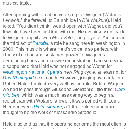
musical taste.
After opening with an abortive excerpt of Wagner (Wotan's
Lebwohl!
, the farewell to Brünnhilde in
Die Walküre
), Held
joked, "You didn't think I would open with Wagner, did you?"
It would have been just fine with me. He eventually got back
to Wagner, happily, with
Mein Vater
, the prayer of Amfortas in
the third act of
Parsifal
, a role he sang here in Washington in
2000. This music is where Held's voice is so perfect, with
clarity of diction and sustained power for Wagner's
demanding lines and massive orchestration. I am somewhat
disappointed that Held was not engaged as Wotan for
Washington National Opera
's new
Ring
cycle, at least not for
Das Rheingold
next month. However, judging by reputation,
Robert Hale should do very well by the role. Before Wagner,
we had to pass through Giuseppe Giordani's little trifle,
Caro
mio ben
, which was a much less daring way to begin a
recital than with Wotan's farewell. It was paired with Louis
Niedermeyer's
Pietà, signore
, a 19th-century song once
thought to be the work of Alessandro Stradella.
Held also told us that the opera he performs the most often is