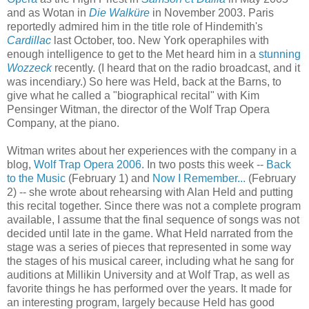
and as Wotan in
Die Walküre
in November 2003. Paris
reportedly admired him in the title role of Hindemith's
Cardillac
last October, too. New York operaphiles with
enough intelligence to get to the Met heard him in a
stunning
Wozzeck
recently. (I heard that on the radio broadcast, and it
was incendiary.) So here was Held, back at the Barns, to
give what he called a "biographical recital" with Kim
Pensinger Witman, the director of the Wolf Trap Opera
Company, at the piano.
Witman writes about her experiences with the company in a
blog,
Wolf Trap Opera 2006
. In two posts this week --
Back
to the Music
(February 1) and
Now I Remember...
(February
2) -- she wrote about rehearsing with Alan Held and putting
this recital together. Since there was not a complete program
available, I assume that the final sequence of songs was not
decided until late in the game. What Held narrated from the
stage was a series of pieces that represented in some way
the stages of his musical career, including what he sang for
auditions at Millikin University and at Wolf Trap, as well as
favorite things he has performed over the years. It made for
an interesting program, largely because Held has good