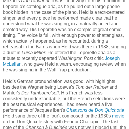
Mozart's
Don Giovanni
. It was clear why from his rendition of
Leporello's catalogue aria, as he pulled out a large phone
book hidden in the case of the piano. Held is a text-centered
singer, and every piece he performed made clear that he
understood what he was singing, in a naturally acted and
emoted way. His Leporello was an example of great comic
timing. The voice is full, with enough power to shatter glass,
which actually happened, as he recounted, during a
rehearsal in the Barns when Held was there in 1988, singing
a duet in
Luisa Miller
. He offered the Leporello aria as a
tribute to recently departed
Washington Post
critic
Joseph
McLellan
, who gave Held a warm, encouraging review when
he was singing in the Wolf Trap production.
Held's German pronunciation was good, with highlights
besides the Wagner being Loewe's
Tom der Reimer
and
Mahler's
Der Tambourg'sell
. His French was less
consistently understandable, but the French selections were
the best musical experiences. I had never heard a live
performance of Jacques Ibert's
Chansons de Don Quichotte
(Held sang three of the four), composed for the 1930s
movie
on the Don Quixote story with Feodor Chaliapin. The last
note of the
Chanson à Dulcinée
was not well placed until the