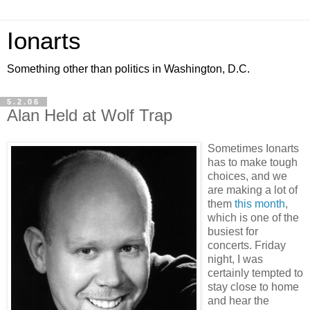
Ionarts
Something other than politics in Washington, D.C.
5.2.06
Alan Held at Wolf Trap
Sometimes Ionarts
has to make tough
choices, and we
are making a lot of
them
this month
,
which is one of the
busiest for
concerts. Friday
night, I was
certainly tempted to
stay close to home
and hear the