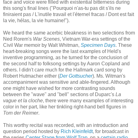
face and voice were filled with existential bitterness during
this song's final lines ("Pourquoi n'as-tu pas dit s'ils ne
finiraient pas / L'inutile travail et l'éternel fracas / Dont est fait
la vie, hélas, la vie humaine!").
We heard the same acerbic bleakness in two selections from
Ned Rorem's
War Scenes
, Vietnam War-era settings of the
Civil War memoir by Walt Whitman,
Specimen Days
. These
heart-breaking songs were the last examples of Held's
inventive programming, as he turned for the conclusion of
the second half to folksong settings by Aaron Copland and
others. I didn't care much for the Hallmark card song by
Robert Hutmacher either (
Der Gottsucher
). Ms. Witman's
accompaniment was sensitive and able-fingered. Although
one might have wished for more contrasting sounds
between the "wave" and "bell" sections of Duparc's
La
vague et la cloche
, there were many examples of interesting
color in her part, like her tinkling right-hand bell figures in
Tom der Reimer
.
This worthy recital was recorded, with an introduction and
question period hosted by
Rich Kleinfeldt
, for broadcast in
the series
Center Stage from Wolf Trap
, on a
certain radio