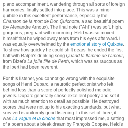
piano accompaniment, wandering through all sorts of foreign
harmonies, finally settled into place. This was a minor
quibble in this excellent performance, especially the
Chanson de la mort de Don Quichotte
, a sad beautiful poem
(by Alexandre Arnoux). The final note ("Ah!") was soft, high,
gorgeous, pregnant with mourning. Held was so moved
himself that he wiped away tears from his eyes afterward. I
was equally overwhelmed by the
emotional story of Quixote
.
To show how quickly he could shift gears, he ended the first
half with Ralph's drinking song
Quand la flamme de l'amour
,
from Bizet's
La jolie fille de Perth
, which was as raucous as
the Ibert had been reverent.
For this listener, you cannot go wrong with the exquisite
songs of Henri Duparc, a neurotic perfectionist who left
behind less than a score of perfectly polished melodic
jewels. Duparc generally chose excellent poetry and set it
with as much attention to detail as possible. He destroyed
scores that were not up to his exacting standards, but what
survived is uniformly good listening. In this set of three, it
was
La vague et la cloche
that most impressed me, a setting
of a poem about a bleak dream by François Coppée. Held's