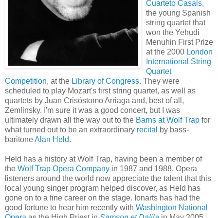
Cuarteto Casals
,
the young Spanish
string quartet that
won the Yehudi
Menuhin First Prize
at the 2000
London
International String
Quartet
Competition
, at the
Library of Congress
. They were
scheduled to play Mozart's first string quartet, as well as
quartets by Juan Crisóstomo Arriaga and, best of all,
Zemlinsky. I'm sure it was a good concert, but I was
ultimately drawn all the way out to the
Barns at Wolf Trap
for
what turned out to be an extraordinary
recital
by bass-
baritone
Alan Held
.
Held has a history at Wolf Trap, having been a member of
the
Wolf Trap Opera Company
in 1987 and 1988. Opera
listeners around the world now appreciate the talent that this
local young singer program helped discover, as Held has
gone on to a fine career on the stage. Ionarts has had the
good fortune to hear him recently with
Washington National
Opera
as the High Priest in
Samson et Dalila
in May 2005