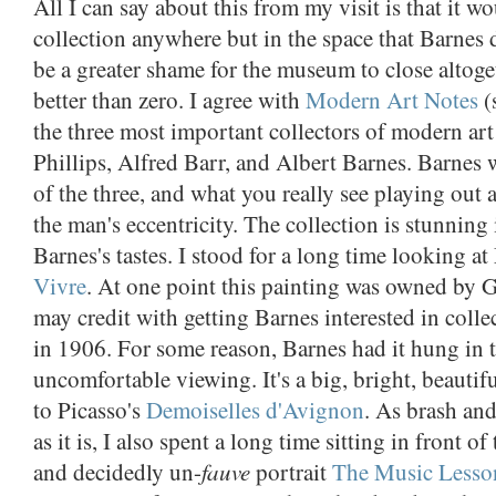
All I can say about this from my visit is that it 
collection anywhere but in the space that Barnes
be a greater shame for the museum to close altoget
better than zero. I agree with
Modern Art Notes
(
the three most important collectors of modern a
Phillips, Alfred Barr, and Albert Barnes. Barnes 
of the three, and what you really see playing out 
the man's eccentricity. The collection is stunning 
Barnes's tastes. I stood for a long time looking at
Vivre
. At one point this painting was owned by
may credit with getting Barnes interested in coll
in 1906. For some reason, Barnes had it hung in t
uncomfortable viewing. It's a big, bright, beautifu
to Picasso's
Demoiselles d'Avignon
. As brash an
as it is, I also spent a long time sitting in front of
fauve
and decidedly un-
portrait
The Music Lesso