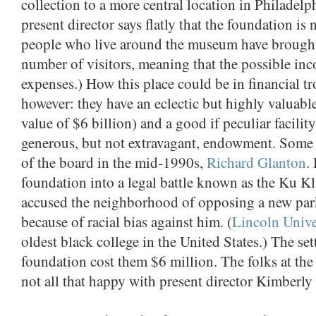
collection to a more central location in Philadelp
present director says flatly that the foundation is
people who live around the museum have brought l
number of visitors, meaning that the possible in
expenses.) How this place could be in financial t
however: they have an eclectic but highly valuabl
value of $6 billion) and a good if peculiar facility
generous, but not extravagant, endowment. Some
of the board in the mid-1990s,
Richard Glanton
.
foundation into a legal battle known as the Ku Kl
accused the neighborhood of opposing a new par
because of racial bias against him. (
Lincoln Unive
oldest black college in the United States.) The se
foundation cost them $6 million. The folks at th
not all that happy with present director Kimberly