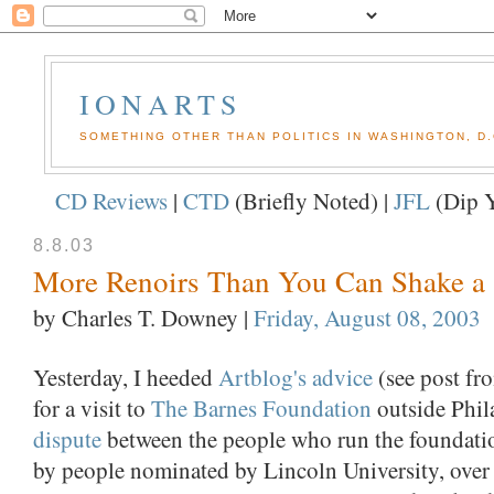
IONARTS
SOMETHING OTHER THAN POLITICS IN WASHINGTON, D.
CD Reviews
|
CTD
(Briefly Noted) |
JFL
(Dip Y
8.8.03
More Renoirs Than You Can Shake a S
by Charles T. Downey
|
Friday, August 08, 2003
Yesterday, I heeded
Artblog's advice
(see post fr
for a visit to
The Barnes Foundation
outside Phil
dispute
between the people who run the foundatio
by people nominated by Lincoln University, over 