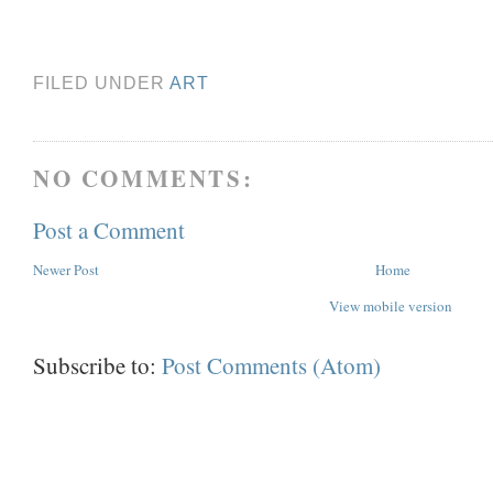
FILED UNDER
ART
NO COMMENTS:
Post a Comment
Newer Post
Home
View mobile version
Subscribe to:
Post Comments (Atom)