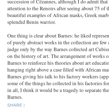
succession of Cézannes, although I do admit that
attention to the Renoirs after seeing about 75 of 
beautiful examples of African masks, Greek marbl
splendid Benin warrior.
One thing is clear about Barnes: he liked represe
of purely abstract works in the collection are few
judge only by the way Barnes collected art Cubism
on the history of art. The arrangement of works o
Barnes to reinforce his theories about art educati
hanging right above a case filled with African m
Barnes giving his talk to his factory workers (ap
some of the things he collected in his factories fo
in all, I think it would be a tragedy to separate 
Barnes.
SHARE
|