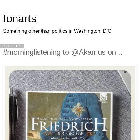
Ionarts
Something other than politics in Washington, D.C.
7.10.17
#morninglistening to @Akamus on...