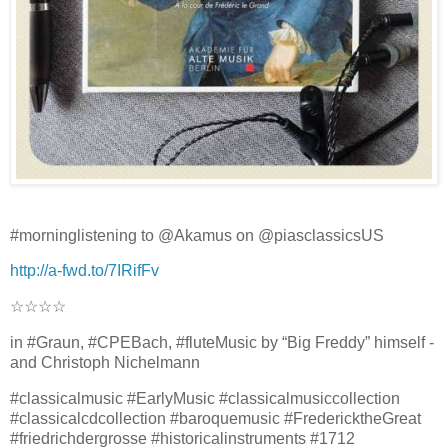
#morninglistening to @Akamus on @piasclassicsUS
http://a-fwd.to/7IRifFv
☆☆☆☆
in #Graun, #CPEBach, #fluteMusic by “Big Freddy” himself -
and Christoph Nichelmann
#classicalmusic #EarlyMusic #classicalmusiccollection
#classicalcdcollection #baroquemusic #FredericktheGreat
#friedrichdergrosse #historicalinstruments #1712