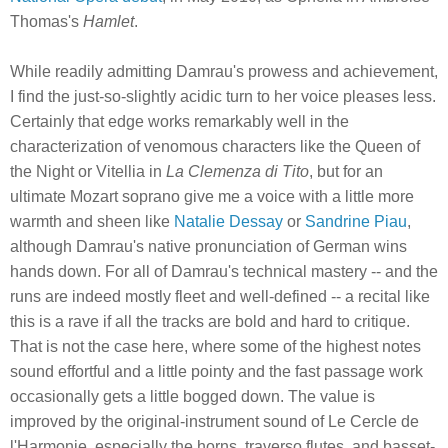
Thomas's
Hamlet
.
While readily admitting Damrau's prowess and achievement,
I find the just-so-slightly acidic turn to her voice pleases less.
Certainly that edge works remarkably well in the
characterization of venomous characters like the Queen of
the Night or Vitellia in
La Clemenza di Tito
, but for an
ultimate Mozart soprano give me a voice with a little more
warmth and sheen like
Natalie Dessay
or
Sandrine Piau
,
although Damrau's native pronunciation of German wins
hands down. For all of Damrau's technical mastery -- and the
runs are indeed mostly fleet and well-defined -- a recital like
this is a rave if all the tracks are bold and hard to critique.
That is not the case here, where some of the highest notes
sound effortful and a little pointy and the fast passage work
occasionally gets a little bogged down. The value is
improved by the original-instrument sound of Le Cercle de
l'Harmonie, especially the horns, traverso flutes, and basset-