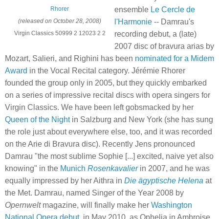
ensemble
Le Cercle de
Rhorer
l'Harmonie
-- Damrau's
(released on October 28, 2008)
recording debut, a (late)
Virgin Classics 50999 2 12023 2 2
2007 disc of bravura arias by
Mozart, Salieri, and Righini has been
nominated for a Midem
Award
in the Vocal Recital category. Jérémie Rhorer
founded the group only in 2005, but they quickly embarked
on a series of impressive recital discs with opera singers for
Virgin Classics. We have been left gobsmacked by her
Queen of the Night
in Salzburg and New York (she has sung
the role just about everywhere else, too, and it was recorded
on the Arie di Bravura disc). Recently Jens pronounced
Damrau "the most sublime Sophie [...] excited, naive yet also
knowing" in the
Munich
Rosenkavalier
in 2007, and he was
equally impressed by her Aithra in
Die ägyptische Helena
at
the Met. Damrau, named Singer of the Year 2008 by
Opernwelt
magazine, will finally make her
Washington
National Opera debut
, in May 2010, as Ophelia in Ambroise