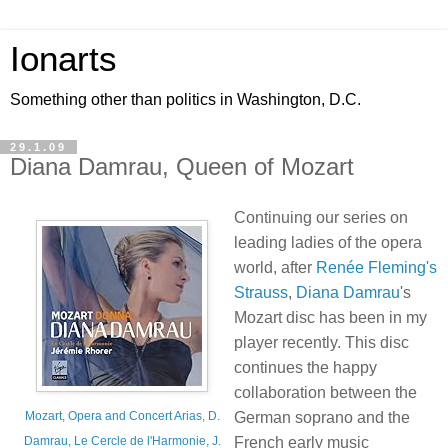
Ionarts
Something other than politics in Washington, D.C.
29.1.09
Diana Damrau, Queen of Mozart
Continuing our series on
leading ladies of the opera
world, after
Renée Fleming's
Strauss
,
Diana Damrau
's
Mozart disc has been in my
player recently. This disc
continues the happy
collaboration between the
German soprano and the
Mozart, Opera and Concert Arias, D.
French early music
Damrau, Le Cercle de l'Harmonie, J.