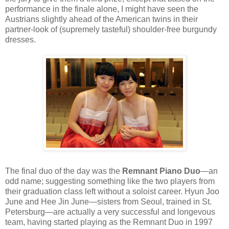
performance in the finale alone, I might have seen the
Austrians slightly ahead of the American twins in their
partner-look of (supremely tasteful) shoulder-free burgundy
dresses.
The final duo of the day was the
Remnant Piano Duo
—an
odd name; suggesting something like the two players from
their graduation class left without a soloist career. Hyun Joo
June and Hee Jin June—sisters from Seoul, trained in St.
Petersburg—are actually a very successful and longevous
team, having started playing as the Remnant Duo in 1997