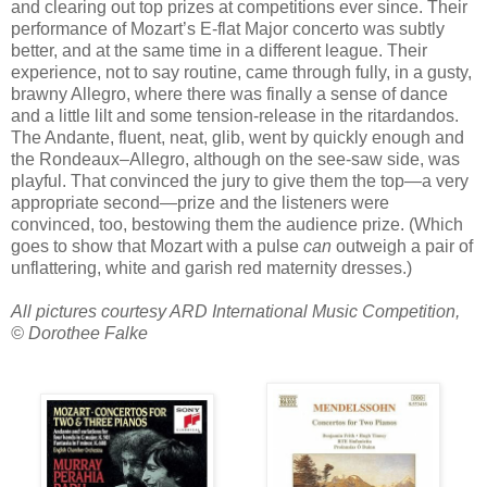
and clearing out top prizes at competitions ever since. Their
performance of Mozart’s E-flat Major concerto was subtly
better, and at the same time in a different league. Their
experience, not to say routine, came through fully, in a gusty,
brawny Allegro, where there was finally a sense of dance
and a little lilt and some tension-release in the ritardandos.
The Andante, fluent, neat, glib, went by quickly enough and
the Rondeaux–Allegro, although on the see-saw side, was
playful. That convinced the jury to give them the top—a very
appropriate second—prize and the listeners were
convinced, too, bestowing them the audience prize. (Which
goes to show that Mozart with a pulse
can
outweigh a pair of
unflattering, white and garish red maternity dresses.)
All pictures courtesy ARD International Music Competition,
© Dorothee Falke