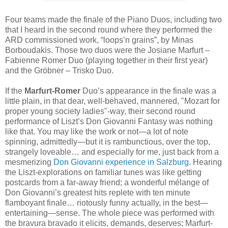
Four teams made the finale of the Piano Duos, including two
that I heard in the second round where they performed the
ARD commissioned work, “loops’n grains”, by Minas
Borboudakis. Those two duos were the Josiane Marfurt –
Fabienne Romer Duo (playing together in their first year)
and the Gröbner – Trisko Duo.
If the
Marfurt-Romer
Duo’s appearance in the finale was a
little plain, in that dear, well-behaved, mannered, "Mozart for
proper young society ladies"-way, their second round
performance of Liszt’s Don Giovanni Fantasy was nothing
like that. You may like the work or not—a lot of note
spinning, admittedly—but it is rambunctious, over the top,
strangely loveable… and especially for me, just back from a
mesmerizing
Don Giovanni experience in Salzburg
. Hearing
the Liszt-explorations on familiar tunes was like getting
postcards from a far-away friend; a wonderful mélange of
Don Giovanni’s greatest hits replete with ten minute
flamboyant finale… riotously funny actually, in the best—
entertaining—sense. The whole piece was performed with
the bravura bravado it elicits, demands, deserves; Marfurt-