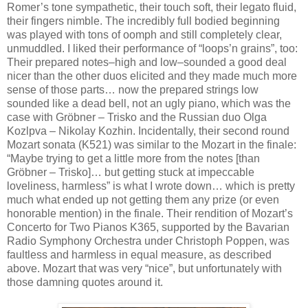
Romer’s tone sympathetic, their touch soft, their legato fluid,
their fingers nimble. The incredibly full bodied beginning
was played with tons of oomph and still completely clear,
unmuddled. I liked their performance of “loops’n grains”, too:
Their prepared notes–high and low–sounded a good deal
nicer than the other duos elicited and they made much more
sense of those parts… now the prepared strings low
sounded like a dead bell, not an ugly piano, which was the
case with Gröbner – Trisko and the Russian duo Olga
Kozlpva – Nikolay Kozhin. Incidentally, their second round
Mozart sonata (K521) was similar to the Mozart in the finale:
“Maybe trying to get a little more from the notes [than
Gröbner – Trisko]… but getting stuck at impeccable
loveliness, harmless” is what I wrote down… which is pretty
much what ended up not getting them any prize (or even
honorable mention) in the finale. Their rendition of Mozart’s
Concerto for Two Pianos K365, supported by the Bavarian
Radio Symphony Orchestra under Christoph Poppen, was
faultless and harmless in equal measure, as described
above. Mozart that was very “nice”, but unfortunately with
those damning quotes around it.