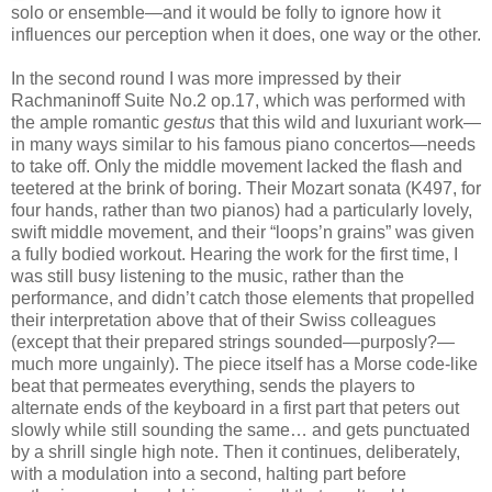
solo or ensemble—and it would be folly to ignore how it
influences our perception when it does, one way or the other.
In the second round I was more impressed by their
Rachmaninoff Suite No.2 op.17, which was performed with
the ample romantic
gestus
that this wild and luxuriant work—
in many ways similar to his famous piano concertos—needs
to take off. Only the middle movement lacked the flash and
teetered at the brink of boring. Their Mozart sonata (K497, for
four hands, rather than two pianos) had a particularly lovely,
swift middle movement, and their “loops’n grains” was given
a fully bodied workout. Hearing the work for the first time, I
was still busy listening to the music, rather than the
performance, and didn’t catch those elements that propelled
their interpretation above that of their Swiss colleagues
(except that their prepared strings sounded—purposly?—
much more ungainly). The piece itself has a Morse code-like
beat that permeates everything, sends the players to
alternate ends of the keyboard in a first part that peters out
slowly while still sounding the same… and gets punctuated
by a shrill single high note. Then it continues, deliberately,
with a modulation into a second, halting part before