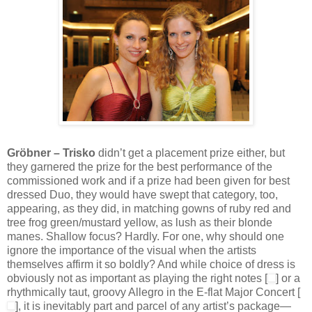
Gröbner – Trisko
didn’t get a placement prize either, but
they garnered the prize for the best performance of the
commissioned work and if a prize had been given for best
dressed Duo, they would have swept that category, too,
appearing, as they did, in matching gowns of ruby red and
tree frog green/mustard yellow, as lush as their blonde
manes. Shallow focus? Hardly. For one, why should one
ignore the importance of the visual when the artists
themselves affirm it so boldly? And while choice of dress is
obviously not as important as playing the right notes [
] or a
rhythmically taut, groovy Allegro in the E-flat Major Concert [
], it is inevitably part and parcel of any artist’s package—