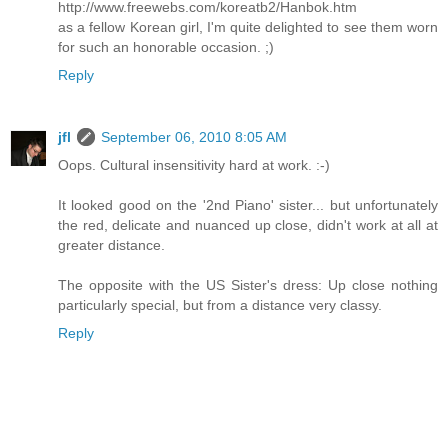
http://www.freewebs.com/koreatb2/Hanbok.htm
as a fellow Korean girl, I'm quite delighted to see them worn
for such an honorable occasion. ;)
Reply
jfl
September 06, 2010 8:05 AM
Oops. Cultural insensitivity hard at work. :-)
It looked good on the '2nd Piano' sister... but unfortunately
the red, delicate and nuanced up close, didn't work at all at
greater distance.
The opposite with the US Sister's dress: Up close nothing
particularly special, but from a distance very classy.
Reply