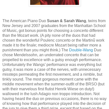
The American Piano Duo
Susan & Sarah Wang
, twins from
New Jersey and 2007 graduates from the Manhattan School
of Music, got bonus points for choosing a concerto different
than the Mozart work. (A pity none of the duos that had
chosen the wonderful Poulenc concerto or the Martinů work
made it to the finale; mediocre Mozart being rather more a
punishment than you might think.) The
Double-Wang
Duo
chose Mendelssohn, an underrated concerto that can be
propelled to excellence with a gutsy enough performance.
Unfortunately the Wangs’ performance was everything but
gutsy, it was more a case of the nerves, with unnecessary
missteps permeating the first movement, and a nimble, but
tinkly sound. The most gorgeous moment came with the
middle movement when the summer-outfit of the BRSO (but
with their marvelous first flutist Henrik Wiese on duty!)
wallowed in the lush Adagio non troppo introduction. Not
having heard the duo on previous occasions, there is no way
of knowing how that performance played into the decision of
the jury to give them a third prize, except that based on the