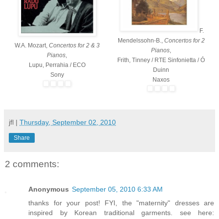
F.
Mendelssohn-B.,
Concertos for 2
W.A. Mozart,
Concertos for 2 & 3
Pianos
,
Pianos
,
Frith, Tinney / RTE Sinfonietta / Ó
Lupu, Perrahia / ECO
Duinn
Sony
Naxos
jfl
|
Thursday, September 02, 2010
Share
2 comments:
Anonymous
September 05, 2010 6:33 AM
thanks for your post! FYI, the "maternity" dresses are
inspired by Korean traditional garments. see here: