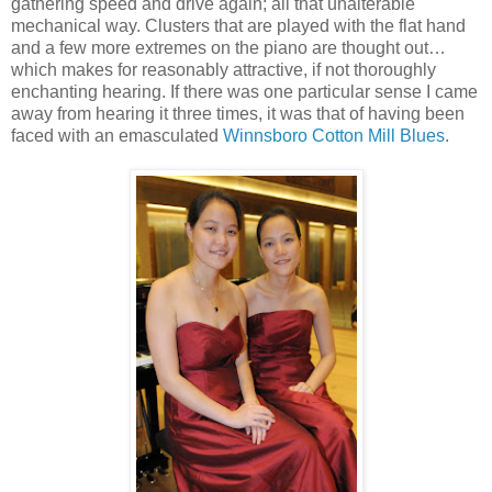
gathering speed and drive again; all that unalterable
mechanical way. Clusters that are played with the flat hand
and a few more extremes on the piano are thought out…
which makes for reasonably attractive, if not thoroughly
enchanting hearing. If there was one particular sense I came
away from hearing it three times, it was that of having been
faced with an emasculated
Winnsboro Cotton Mill Blues
.