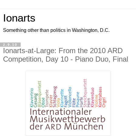
Ionarts
Something other than politics in Washington, D.C.
2.9.10
Ionarts-at-Large: From the 2010 ARD
Competition, Day 10 - Piano Duo, Final