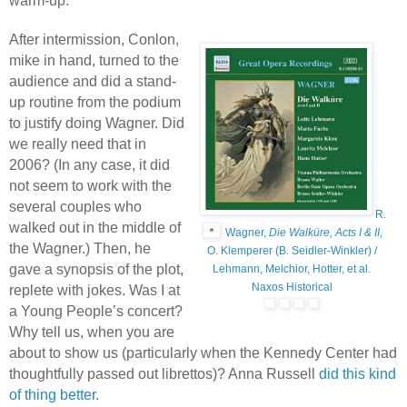
warm-up.
After intermission, Conlon,
mike in hand, turned to the
audience and did a stand-
up routine from the podium
to justify doing Wagner. Did
we really need that in
2006? (In any case, it did
not seem to work with the
several couples who
R.
walked out in the middle of
Wagner,
Die Walküre, Acts I & II
,
the Wagner.) Then, he
O. Klemperer (B. Seidler-Winkler) /
gave a synopsis of the plot,
Lehmann, Melchior, Hotter, et al.
Naxos Historical
replete with jokes. Was I at
a Young People’s concert?
Why tell us, when you are
about to show us (particularly when the Kennedy Center had
thoughtfully passed out librettos)? Anna Russell
did this kind
of thing better
.