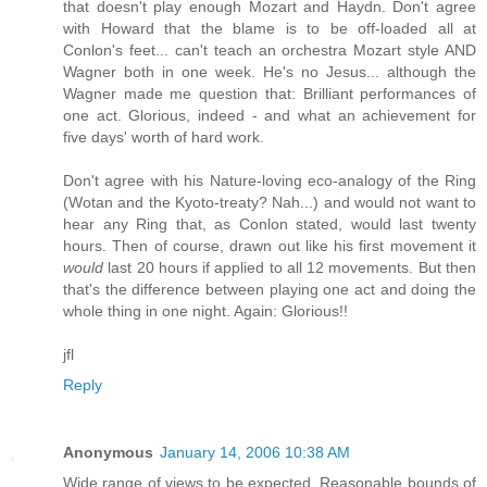
that doesn't play enough Mozart and Haydn. Don't agree
with Howard that the blame is to be off-loaded all at
Conlon's feet... can't teach an orchestra Mozart style AND
Wagner both in one week. He's no Jesus... although the
Wagner made me question that: Brilliant performances of
one act. Glorious, indeed - and what an achievement for
five days' worth of hard work.
Don't agree with his Nature-loving eco-analogy of the Ring
(Wotan and the Kyoto-treaty? Nah...) and would not want to
hear any Ring that, as Conlon stated, would last twenty
hours. Then of course, drawn out like his first movement it
would
last 20 hours if applied to all 12 movements. But then
that's the difference between playing one act and doing the
whole thing in one night. Again: Glorious!!
jfl
Reply
Anonymous
January 14, 2006 10:38 AM
Wide range of views to be expected. Reasonable bounds of