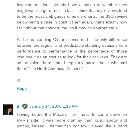
few readers don't already have a notion of whether they
might want to go or not. In fact, I think that my reviews tend
to be the most ambiguous ones on ionarts; the BSO review
below being a case in point. (Then again, that's exactly how
I felt about that concert, too, so it may be appropriate.)
As far as standing O's are concerned: The only difference
between the regular and predictable standing ovations from
performance to performance is the percentage of those
who use it as an excuse to look for their car-keys. They are
so prevalent here, that I regularly parrot those who call
them "The North American Disease".
jfl
Reply
jfl
January 14, 2006 1:16 AM
Having heard the Mozart, I will have to come down on
RRR's side: It was more crummy than crisp, spotty and
patchy, indeed... neither fish nor fowl; played like a band