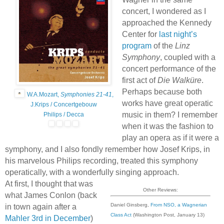
concert, I wondered as I
approached the Kennedy
Center for
last night’s
program
of the
Linz
Symphony
, coupled with a
concert performance of the
first act of
Die Walküre
.
Perhaps because both
W.A.Mozart,
Symphonies 21-41
,
works have great operatic
J.Krips / Concertgebouw
music in them? I remember
Philips / Decca
when it was the fashion to
play an opera as if it were a
symphony, and I also fondly remember how Josef Krips, in
his marvelous Philips recording, treated this symphony
operatically, with a wonderfully singing approach.
At first, I thought that was
Other Reviews:
what James Conlon (back
Daniel Ginsberg,
From NSO, a Wagnerian
in town again after a
Class Act
(Washington Post, January 13)
Mahler 3rd in December
)