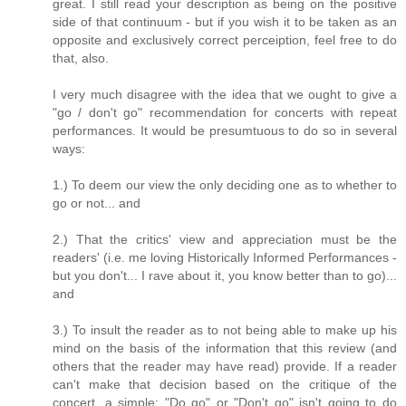
great. I still read your description as being on the positive
side of that continuum - but if you wish it to be taken as an
opposite and exclusively correct perceiption, feel free to do
that, also.
I very much disagree with the idea that we ought to give a
"go / don't go" recommendation for concerts with repeat
performances. It would be presumtuous to do so in several
ways:
1.) To deem our view the only deciding one as to whether to
go or not... and
2.) That the critics' view and appreciation must be the
readers' (i.e. me loving Historically Informed Performances -
but you don't... I rave about it, you know better than to go)...
and
3.) To insult the reader as to not being able to make up his
mind on the basis of the information that this review (and
others that the reader may have read) provide. If a reader
can't make that decision based on the critique of the
concert, a simple: "Do go" or "Don't go" isn't going to do