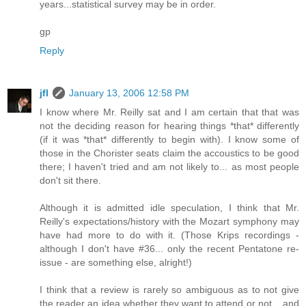
years...statistical survey may be in order.
gp
Reply
jfl
January 13, 2006 12:58 PM
I know where Mr. Reilly sat and I am certain that that was
not the deciding reason for hearing things *that* differently
(if it was *that* differently to begin with). I know some of
those in the Chorister seats claim the accoustics to be good
there; I haven't tried and am not likely to... as most people
don't sit there.
Although it is admitted idle speculation, I think that Mr.
Reilly's expectations/history with the Mozart symphony may
have had more to do with it. (Those Krips recordings -
although I don't have #36... only the recent Pentatone re-
issue - are something else, alright!)
I think that a review is rarely so ambiguous as to not give
the reader an idea whether they want to attend or not... and