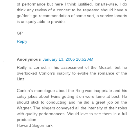
of performance but here I think justified. Ionarts-wise, I do
think any review of a concert to be repeated should have a
go/don't go recommendation of some sort, a service Ionarts
is uniquely able to provide.
GP
Reply
Anonymous
January 13, 2006 10:52 AM
Reilly is correct in his assessment of the Mozart, but he
overlooked Conlon's inability to evoke the romance of the
Linz.
Conlon's monologue about the Ring was inappriate and his
cutsy jokes about twins getting it on were lame at best. He
should stick to conducting and he did a great job on the
Wagner. The singers conveyed all the intensity of their roles
with quality performances. Would love to see them in a full
production.
Howard Segermark