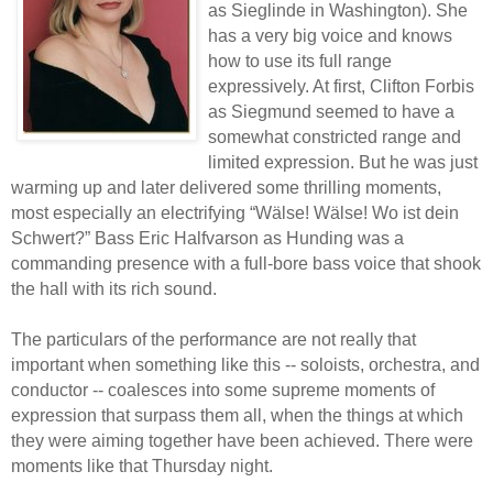
as Sieglinde in Washington). She
has a very big voice and knows
how to use its full range
expressively. At first, Clifton Forbis
as Siegmund seemed to have a
somewhat constricted range and
limited expression. But he was just
warming up and later delivered some thrilling moments,
most especially an electrifying “Wälse! Wälse! Wo ist dein
Schwert?” Bass Eric Halfvarson as Hunding was a
commanding presence with a full-bore bass voice that shook
the hall with its rich sound.
The particulars of the performance are not really that
important when something like this -- soloists, orchestra, and
conductor -- coalesces into some supreme moments of
expression that surpass them all, when the things at which
they were aiming together have been achieved. There were
moments like that Thursday night.