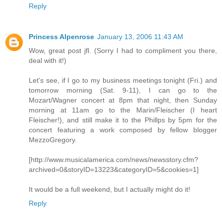
Reply
Princess Alpenrose
January 13, 2006 11:43 AM
Wow, great post jfl. (Sorry I had to compliment you there,
deal with it!)
Let's see, if I go to my business meetings tonight (Fri.) and
tomorrow morning (Sat. 9-11), I can go to the
Mozart/Wagner concert at 8pm that night, then Sunday
morning at 11am go to the Marin/Fleischer (I heart
Fleischer!), and still make it to the Phillps by 5pm for the
concert featuring a work composed by fellow blogger
MezzoGregory.
[http://www.musicalamerica.com/news/newsstory.cfm?
archived=0&storyID=13223&categoryID=5&cookies=1]
It would be a full weekend, but I actually might do it!
Reply