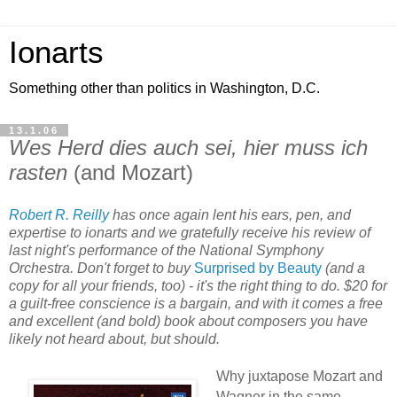
Ionarts
Something other than politics in Washington, D.C.
13.1.06
Wes Herd dies auch sei, hier muss ich
rasten
(and Mozart)
Robert R. Reilly
has once again lent his ears, pen, and
expertise to ionarts and we gratefully receive his review of
last night's performance of the National Symphony
Orchestra. Don't forget to buy
Surprised by Beauty
(and a
copy for all your friends, too) - it's the right thing to do. $20 for
a guilt-free conscience is a bargain, and with it comes a free
and excellent (and bold) book about composers you have
likely not heard about, but should.
Why juxtapose Mozart and
Wagner in the same