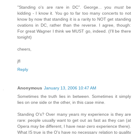
"Standing o's are rare in DC". George... you
must
be
kidding - I know it. You go to far too many concerts to not
know by now that standing it is a rarity to NOT get standing
ovations in DC, rather than the reverse. I agree, though:
For great Wagner I think we MUST go, indeed. (I'll be there
tonight)
cheers,
jfl
Reply
Anonymous
January 13, 2006 10:47 AM
Sometimes the truth lies in between. Sometimes it simply
lies on one side or the other, in this case mine.
Standing O's? Over many years my experience is they are
rare: people usually want to get out as fast as they can (at
Opera may be different, I have near-zero experience there).
What IS true is the O's have no necessary relation to quality