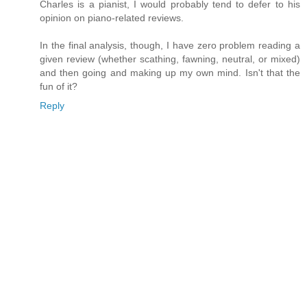
Charles is a pianist, I would probably tend to defer to his
opinion on piano-related reviews.
In the final analysis, though, I have zero problem reading a
given review (whether scathing, fawning, neutral, or mixed)
and then going and making up my own mind. Isn't that the
fun of it?
Reply