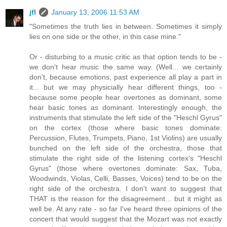
jfl
January 13, 2006 11:53 AM
"Sometimes the truth lies in between. Sometimes it simply
lies on one side or the other, in this case mine."
Or - disturbing to a music critic as that option tends to be -
we don't hear music the same way. (Well... we certainly
don't, because emotions, past experience all play a part in
it... but we may physicially hear different things, too -
because some people hear overtones as dominant, some
hear basic tones as dominant. Interestingly enough, the
instruments that stimulate the left side of the "Heschl Gyrus"
on the cortex (those where basic tones dominate:
Percussion, Flutes, Trumpets, Piano, 1st Violins) are usually
bunched on the left side of the orchestra, those that
stimulate the right side of the listening cortex's "Heschl
Gyrus" (those where overtones dominate: Sax, Tuba,
Woodwinds, Violas, Celli, Basses, Voices) tend to be on the
right side of the orchestra. I don't want to suggest that
THAT is the reason for the disagreement... but it might as
well be. At any rate - so far I've heard three opinions of the
concert that would suggest that the Mozart was not exactly