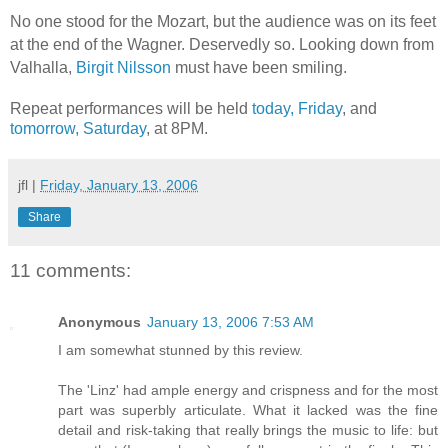
No one stood for the Mozart, but the audience was on its feet
at the end of the Wagner. Deservedly so. Looking down from
Valhalla,
Birgit Nilsson
must have been smiling.
Repeat performances will be held
today, Friday
, and
tomorrow, Saturday
, at 8PM.
jfl
|
Friday, January 13, 2006
Share
11 comments:
Anonymous
January 13, 2006 7:53 AM
I am somewhat stunned by this review.
The 'Linz' had ample energy and crispness and for the most
part was superbly articulate. What it lacked was the fine
detail and risk-taking that really brings the music to life: but