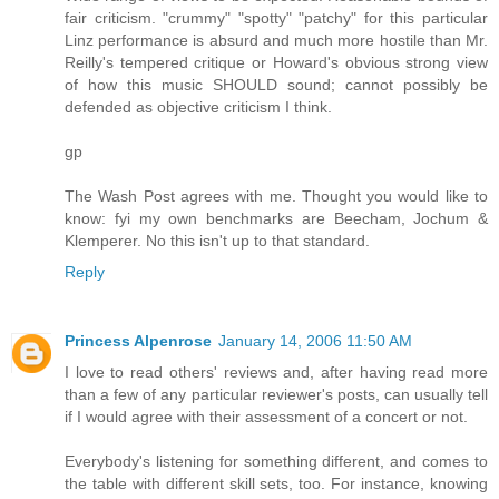
fair criticism. "crummy" "spotty" "patchy" for this particular
Linz performance is absurd and much more hostile than Mr.
Reilly's tempered critique or Howard's obvious strong view
of how this music SHOULD sound; cannot possibly be
defended as objective criticism I think.
gp
The Wash Post agrees with me. Thought you would like to
know: fyi my own benchmarks are Beecham, Jochum &
Klemperer. No this isn't up to that standard.
Reply
Princess Alpenrose
January 14, 2006 11:50 AM
I love to read others' reviews and, after having read more
than a few of any particular reviewer's posts, can usually tell
if I would agree with their assessment of a concert or not.
Everybody's listening for something different, and comes to
the table with different skill sets, too. For instance, knowing