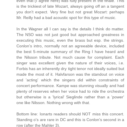
even that (I agree here) was fully present in the finale. This
is the trickiest of late Mozart, always going off an a tangent
you don't expect. Very fine but not great Mozart: perhaps
Mr. Reilly had a bad acoustic spot for this type of music.
In the Wagner all I can say is the details I think do matter.
The NSO was not just good but approached greatness in
executing this music, even the brass but esp. the strings.
Conlon's intro, normally not an agreeable device, included
the best 5-minute summary of the Ring I have heard and
the Nilsson tribute. Not much cause for complaint. Each
singer was excellent given the nature of their voices, i.e.
Forbis has an inherently dry tight tenor not ideally suited but
made the most of it. Halvfarson was the standout on voice
and 'acting' which the singers did within constraints of
concert performance. Kampe was stunning visually and had
plenty of reserves when her voice had to ride the orchestra
but otherwise is a 'lyrical' Sieglinde rather than a 'power'
one like Nilsson. Nothing wrong with that.
Bottom line: Ionarts readers should NOT miss this concert.
Standing o's are rare in DC and this is Conlon's second in a
row (after the Mahler 3).