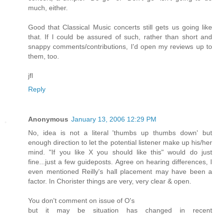
much, either.
Good that Classical Music concerts still gets us going like
that. If I could be assured of such, rather than short and
snappy comments/contributions, I'd open my reviews up to
them, too.
jfl
Reply
Anonymous
January 13, 2006 12:29 PM
No, idea is not a literal 'thumbs up thumbs down' but
enough direction to let the potential listener make up his/her
mind. "If you like X you should like this" would do just
fine...just a few guideposts. Agree on hearing differences, I
even mentioned Reilly's hall placement may have been a
factor. In Chorister things are very, very clear & open.
You don't comment on issue of O's
but it may be situation has changed in recent