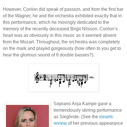
However, Conlon did speak of passion, and from the first bar
of the Wagner, he and the orchestra exhibited exactly that in
this performance, which he movingly dedicated to the
memory of the recently deceased Birgit Nilsson. Conlon’s
heart was as obviously in this music as it seemed absent
from the Mozart. Throughout, the orchestra was completely
on the mark and played gorgeously (how often to you get to
hear the glorious sound of 8 double basses?).
Soprano Anja Kampe gave a
tremendously stirring performance
as Sieglinde. (See the
ionarts
review
of her previous appearance