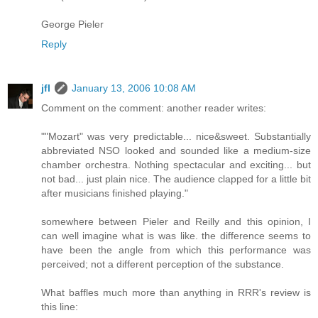
George Pieler
Reply
jfl
January 13, 2006 10:08 AM
Comment on the comment: another reader writes:
""Mozart" was very predictable... nice&sweet. Substantially
abbreviated NSO looked and sounded like a medium-size
chamber orchestra. Nothing spectacular and exciting... but
not bad... just plain nice. The audience clapped for a little bit
after musicians finished playing."
somewhere between Pieler and Reilly and this opinion, I
can well imagine what is was like. the difference seems to
have been the angle from which this performance was
perceived; not a different perception of the substance.
What baffles much more than anything in RRR's review is
this line: