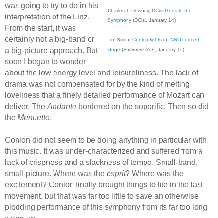
was going to try to do in his
Charles T. Downey,
DCist Goes to the
interpretation of the Linz.
Symphony
(DCist, January 14)
From the start, it was
certainly not a big-band or
Tim Smith,
Conlon lights up NSO concert
a big-picture approach. But
stage
(
Baltimore Sun
, January 16)
soon I began to wonder
about the low energy level and leisureliness. The lack of
drama was not compensated for by the kind of melting
loveliness that a finely detailed performance of Mozart can
deliver. The
Andante
bordered on the soporific. Then so did
the
Menuetto
.
Conlon did not seem to be doing anything in particular with
this music. It was under-characterized and suffered from a
lack of crispness and a slackness of tempo. Small-band,
small-picture. Where was the
esprit
? Where was the
excitement? Conlon finally brought things to life in the last
movement, but that was far too little to save an otherwise
plodding performance of this symphony from its far too long